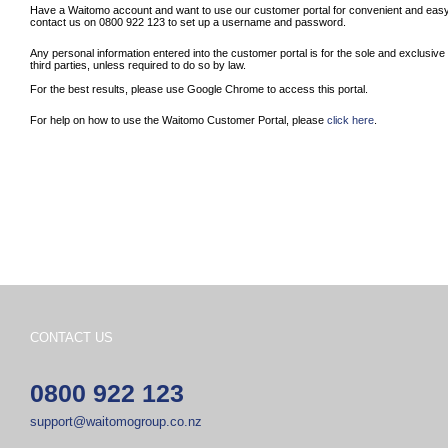
Have a Waitomo account and want to use our customer portal for convenient and easy 
contact us on 0800 922 123 to set up a username and password.
Any personal information entered into the customer portal is for the sole and exclusiv
third parties, unless required to do so by law.
For the best results, please use Google Chrome to access this portal.
For help on how to use the Waitomo Customer Portal, please
click here
.
CONTACT US
0800 922 123
support@waitomogroup.co.nz