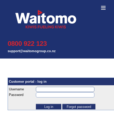
Skip
to
content
0800 922 123
support@waitomogroup.co.nz
Customer portal - log in
Username
Password